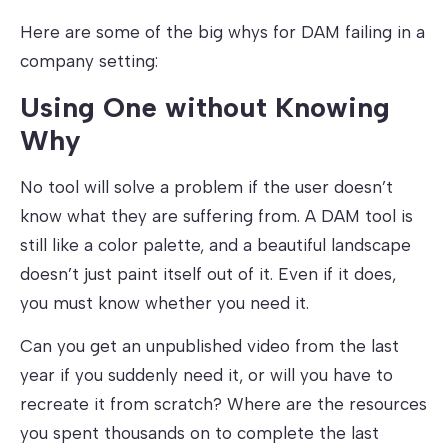
Here are some of the big whys for DAM failing in a
company setting:
Using One without Knowing
Why
No tool will solve a problem if the user doesn’t
know what they are suffering from. A DAM tool is
still like a color palette, and a beautiful landscape
doesn’t just paint itself out of it. Even if it does,
you must know whether you need it.
Can you get an unpublished video from the last
year if you suddenly need it, or will you have to
recreate it from scratch? Where are the resources
you spent thousands on to complete the last