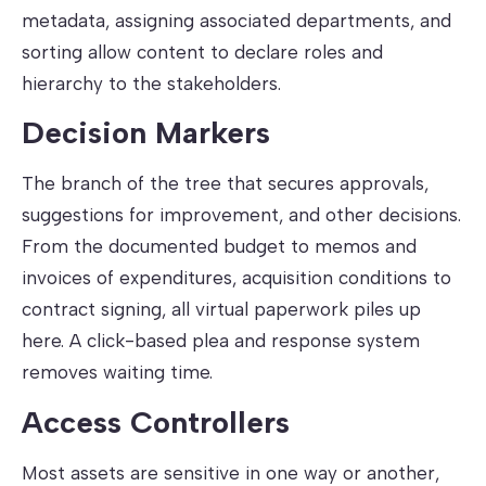
metadata, assigning associated departments, and
sorting allow content to declare roles and
hierarchy to the stakeholders.
Decision Markers
The branch of the tree that secures approvals,
suggestions for improvement, and other decisions.
From the documented budget to memos and
invoices of expenditures, acquisition conditions to
contract signing, all virtual paperwork piles up
here. A click-based plea and response system
removes waiting time.
Access Controllers
Most assets are sensitive in one way or another,