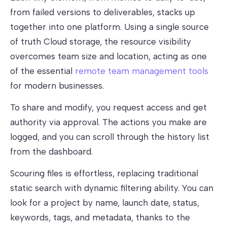
from failed versions to deliverables, stacks up
together into one platform. Using a single source
of truth Cloud storage, the resource visibility
overcomes team size and location, acting as one
of the essential
remote team management tools
for modern businesses.
To share and modify, you request access and get
authority via approval. The actions you make are
logged, and you can scroll through the history list
from the dashboard.
Scouring files is effortless, replacing traditional
static search with dynamic filtering ability. You can
look for a project by name, launch date, status,
keywords, tags, and metadata, thanks to the