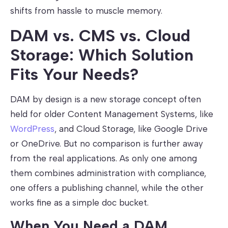
shifts from hassle to muscle memory.
DAM vs. CMS vs. Cloud
Storage: Which Solution
Fits Your Needs?
DAM by design is a new storage concept often
held for older Content Management Systems, like
WordPress
, and Cloud Storage, like Google Drive
or OneDrive. But no comparison is further away
from the real applications. As only one among
them combines administration with compliance,
one offers a publishing channel, while the other
works fine as a simple doc bucket.
When You Need a DAM