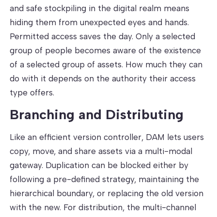
and safe stockpiling in the digital realm means
hiding them from unexpected eyes and hands.
Permitted access saves the day. Only a selected
group of people becomes aware of the existence
of a selected group of assets. How much they can
do with it depends on the authority their access
type offers.
Branching and Distributing
Like an efficient version controller, DAM lets users
copy, move, and share assets via a multi-modal
gateway. Duplication can be blocked either by
following a pre-defined strategy, maintaining the
hierarchical boundary, or replacing the old version
with the new. For distribution, the multi-channel