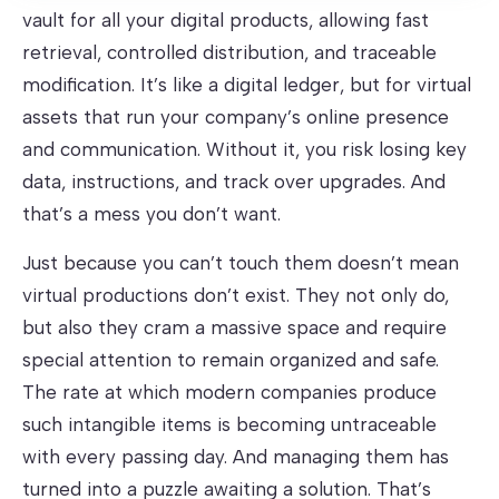
vault for all your digital products, allowing fast
retrieval, controlled distribution, and traceable
modification. It’s like a digital ledger, but for virtual
assets that run your company’s online presence
and communication. Without it, you risk losing key
data, instructions, and track over upgrades. And
that’s a mess you don’t want.
Just because you can’t touch them doesn’t mean
virtual productions don’t exist. They not only do,
but also they cram a massive space and require
special attention to remain organized and safe.
The rate at which modern companies produce
such intangible items is becoming untraceable
with every passing day. And managing them has
turned into a puzzle awaiting a solution. That’s