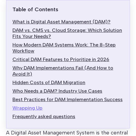
Table of Contents
What is Digital Asset Management (DAM)?
DAM vs. CMS vs. Cloud Storage: Which Solution
Fits Your Needs?
How Modern DAM Systems Work: The 8-Step
Workflow
Critical DAM Features to Prioritize in 2026
Why DAM Implementations Fail (And How to
Avoid It)
Hidden Costs of DAM Migration
Who Needs a DAM? Industry Use Cases
Best Practices for DAM Implementation Success
Wrapping Up
Frequently asked questions
A Digital Asset Management System is the central