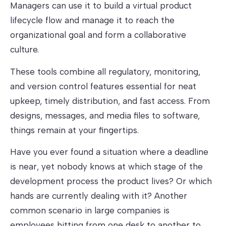
Managers can use it to build a virtual product
lifecycle flow and manage it to reach the
organizational goal and form a collaborative
culture.
These tools combine all regulatory, monitoring,
and version control features essential for neat
upkeep, timely distribution, and fast access. From
designs, messages, and media files to software,
things remain at your fingertips.
Have you ever found a situation where a deadline
is near, yet nobody knows at which stage of the
development process the product lives? Or which
hands are currently dealing with it? Another
common scenario in large companies is
employees hitting from one desk to another to