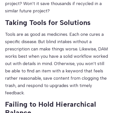
project? Won’t it save thousands if recycled in a
similar future project?
Taking Tools for Solutions
Tools are as good as medicines. Each one cures a
specific disease. But blind intakes without a
prescription can make things worse. Likewise, DAM
works best when you have a solid workflow worked
out with details in mind. Otherwise, you won’t still
be able to find an item with a keyword that feels
rather reasonable, save content from clogging the
trash, and respond to upgrades with timely
feedback.
Failing to Hold Hierarchical
Balance