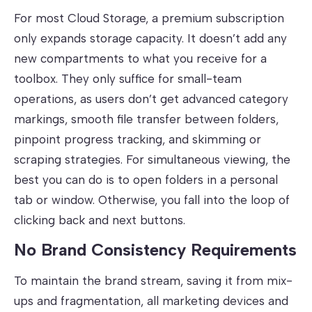
For most Cloud Storage, a premium subscription
only expands storage capacity. It doesn’t add any
new compartments to what you receive for a
toolbox. They only suffice for small-team
operations, as users don’t get advanced category
markings, smooth file transfer between folders,
pinpoint progress tracking, and skimming or
scraping strategies. For simultaneous viewing, the
best you can do is to open folders in a personal
tab or window. Otherwise, you fall into the loop of
clicking back and next buttons.
No Brand Consistency Requirements
To maintain the brand stream, saving it from mix-
ups and fragmentation, all marketing devices and