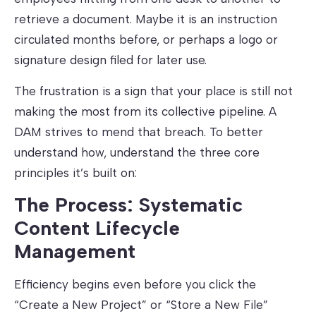
retrieve a document. Maybe it is an instruction
circulated months before, or perhaps a logo or
signature design filed for later use.
The frustration is a sign that your place is still not
making the most from its collective pipeline. A
DAM strives to mend that breach. To better
understand how, understand the three core
principles it’s built on:
The Process: Systematic
Content Lifecycle
Management
Efficiency begins even before you click the
“Create a New Project” or “Store a New File”