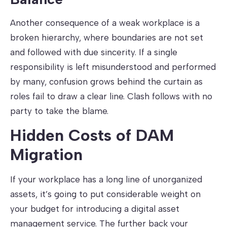
Another consequence of a weak workplace is a
broken hierarchy, where boundaries are not set
and followed with due sincerity. If a single
responsibility is left misunderstood and performed
by many, confusion grows behind the curtain as
roles fail to draw a clear line. Clash follows with no
party to take the blame.
Hidden Costs of DAM
Migration
If your workplace has a long line of unorganized
assets, it’s going to put considerable weight on
your budget for introducing a digital asset
management service. The further back your