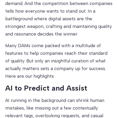
demand. And the competition between companies
tells how everyone wants to stand out. In a
battleground where digital assets are the
strongest weapon, crafting and maintaining quality
and resonance decides the winner.
Many DAMs come packed with a multitude of
features to help companies reach their standard
of quality. But only an insightful curation of what
actually matters sets a company up for success.
Here are our highlights:
AI to Predict and Assist
AI running in the background can shrink human
mistakes, like missing out a few contextually
relevant tags, overlooking requests, and casual