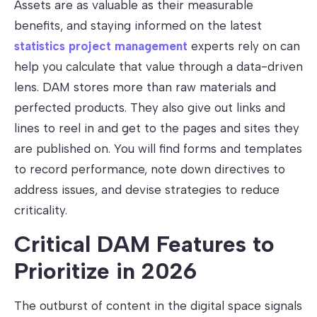
Assets are as valuable as their measurable
benefits, and staying informed on the latest
statistics project management
experts rely on can
help you calculate that value through a data-driven
lens. DAM stores more than raw materials and
perfected products. They also give out links and
lines to reel in and get to the pages and sites they
are published on. You will find forms and templates
to record performance, note down directives to
address issues, and devise strategies to reduce
criticality.
Critical DAM Features to
Prioritize in 2026
The outburst of content in the digital space signals