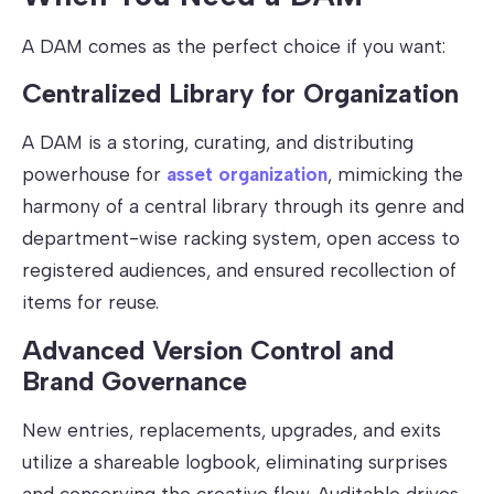
A DAM comes as the perfect choice if you want:
Centralized Library for Organization
A DAM is a storing, curating, and distributing
powerhouse for
asset organization
, mimicking the
harmony of a central library through its genre and
department-wise racking system, open access to
registered audiences, and ensured recollection of
items for reuse.
Advanced Version Control and
Brand Governance
New entries, replacements, upgrades, and exits
utilize a shareable logbook, eliminating surprises
and conserving the creative flow. Auditable drives