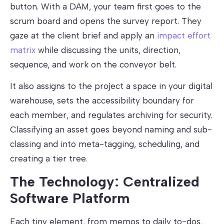
button. With a DAM, your team first goes to the
scrum board and opens the survey report. They
gaze at the client brief and apply an
impact effort
matrix
while discussing the units, direction,
sequence, and work on the conveyor belt.
It also assigns to the project a space in your digital
warehouse, sets the accessibility boundary for
each member, and regulates archiving for security.
Classifying an asset goes beyond naming and sub-
classing and into meta-tagging, scheduling, and
creating a tier tree.
The Technology: Centralized
Software Platform
Each tiny element, from memos to daily to-dos,