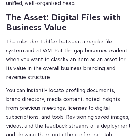
unified, well-organized heap.
The Asset: Digital Files with
Business Value
The rules don’t differ between a regular file
system and a DAM. But the gap becomes evident
when you want to classify an item as an asset for
its value in the overall business branding and
revenue structure.
You can instantly locate profiling documents,
brand directory, media content, noted insights
from previous meetings, licenses to digital
subscriptions, and tools. Revisioning saved images,
videos, and the feedback streams of a deployment
and drawing them onto the conference table