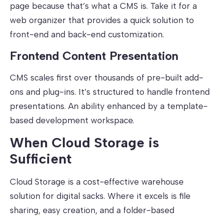
page because that’s what a CMS is. Take it for a
web organizer that provides a quick solution to
front-end and back-end customization.
Frontend Content Presentation
CMS scales first over thousands of pre-built add-
ons and plug-ins. It’s structured to handle frontend
presentations. An ability enhanced by a template-
based development workspace.
When Cloud Storage is
Sufficient
Cloud Storage is a cost-effective warehouse
solution for digital sacks. Where it excels is file
sharing, easy creation, and a folder-based