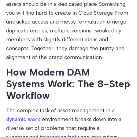
assets should be in a dedicated place. Something
you will find hard to create in Cloud Storage. From
untracked access and messy formulation emerge
duplicate entries, multiple versions tweaked by
members with slightly different ideas and
concepts. Together, they damage the purity and
alignment of the brand communication.
How Modern DAM
Systems Work: The 8-Step
Workflow
The complex task of asset management in a
dynamic work
environment breaks down into a
diverse set of problems that require a
synchronized interaction between meticulous