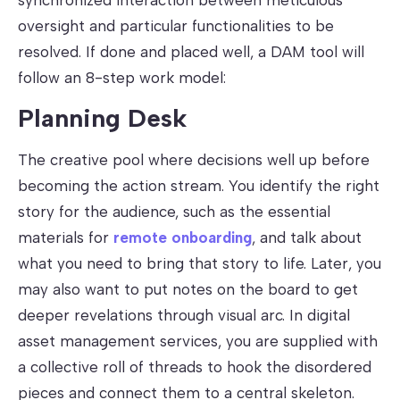
oversight and particular functionalities to be
resolved. If done and placed well, a DAM tool will
follow an 8-step work model:
Planning Desk
The creative pool where decisions well up before
becoming the action stream. You identify the right
story for the audience, such as the essential
materials for
remote onboarding
, and talk about
what you need to bring that story to life. Later, you
may also want to put notes on the board to get
deeper revelations through visual arc. In digital
asset management services, you are supplied with
a collective roll of threads to hook the disordered
pieces and connect them to a central skeleton.