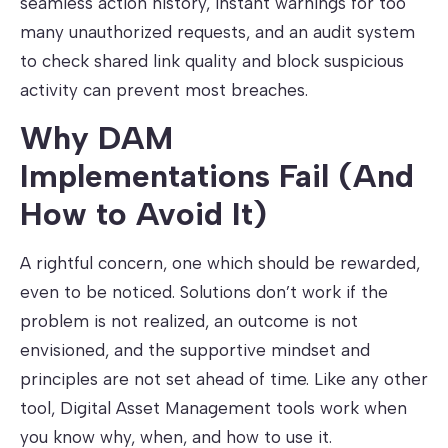
seamless action history, instant warnings for too
many unauthorized requests, and an audit system
to check shared link quality and block suspicious
activity can prevent most breaches.
Why DAM
Implementations Fail (And
How to Avoid It)
A rightful concern, one which should be rewarded,
even to be noticed. Solutions don’t work if the
problem is not realized, an outcome is not
envisioned, and the supportive mindset and
principles are not set ahead of time. Like any other
tool, Digital Asset Management tools work when
you know why, when, and how to use it.