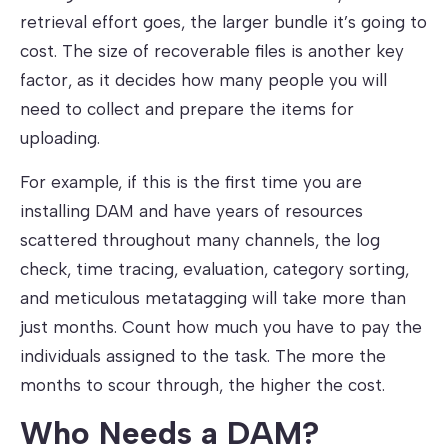
retrieval effort goes, the larger bundle it’s going to
cost. The size of recoverable files is another key
factor, as it decides how many people you will
need to collect and prepare the items for
uploading.
For example, if this is the first time you are
installing DAM and have years of resources
scattered throughout many channels, the log
check, time tracing, evaluation, category sorting,
and meticulous metatagging will take more than
just months. Count how much you have to pay the
individuals assigned to the task. The more the
months to scour through, the higher the cost.
Who Needs a DAM?