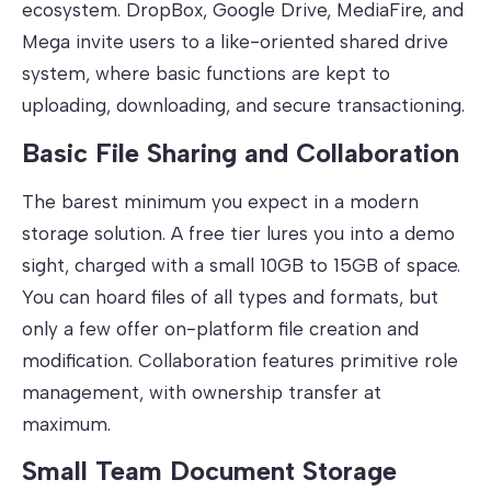
ecosystem. DropBox, Google Drive, MediaFire, and
Mega invite users to a like-oriented shared drive
system, where basic functions are kept to
uploading, downloading, and secure transactioning.
Basic File Sharing and Collaboration
The barest minimum you expect in a modern
storage solution. A free tier lures you into a demo
sight, charged with a small 10GB to 15GB of space.
You can hoard files of all types and formats, but
only a few offer on-platform file creation and
modification. Collaboration features primitive role
management, with ownership transfer at
maximum.
Small Team Document Storage