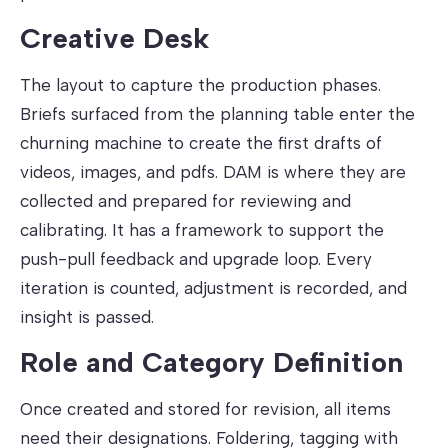
Creative Desk
The layout to capture the production phases.
Briefs surfaced from the planning table enter the
churning machine to create the first drafts of
videos, images, and pdfs. DAM is where they are
collected and prepared for reviewing and
calibrating. It has a framework to support the
push-pull feedback and upgrade loop. Every
iteration is counted, adjustment is recorded, and
insight is passed.
Role and Category Definition
Once created and stored for revision, all items
need their designations. Foldering, tagging with