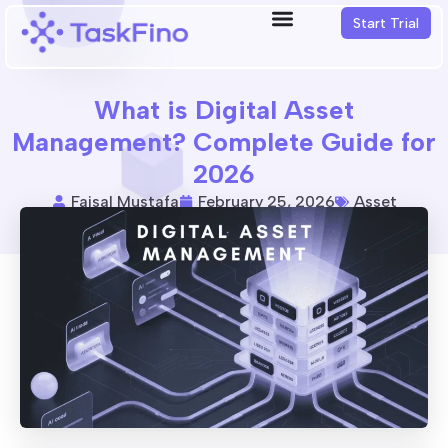
Start Trial
What is Digital Asset
Management? Complete Guide for
2026
Faisal Mustafa
February 25, 2026
Asset