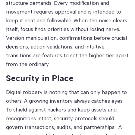
structure demands. Every modification and
movement requires approval and is intended to
keep it neat and followable. When the noise clears
itself, focus finds priorities without losing nerve.
Version manipulation, confirmations before crucial
decisions, action validations, and intuitive
transitions are features to set the higher tier apart
from the ordinary.
Security in Place
Digital robbery is nothing that can only happen to
others. A growing inventory always catches eyes.
To shield against hackers and keep assets and
recognitions intact, security protocols should
govern transactions, audits, and partnerships. A