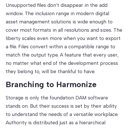
Unsupported files don’t disappear in the add
window. The inclusion range in modern digital
asset management solutions is wide enough to
cover most formats in all resolutions and sizes. The
liberty scales even more when you want to export
a file. Files convert within a compatible range to
match the output type. A feature that every user,
no matter what end of the development process
they belong to, will be thankful to have.
Branching to Harmonize
Storage is only the foundation DAM software
stands on. But their success is set by their ability
to understand the needs of a versatile workplace.
Authority is distributed just as a hierarchical