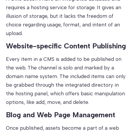
requires a hosting service for storage. It gives an
illusion of storage, but it lacks the freedom of
choice regarding usage, format, and intent of an
upload.
Website-specific Content Publishing
Every item in a CMS is added to be published on
the web. The channel is solo and marked by a
domain name system. The included items can only
be grabbed through the integrated directory in
the hosting panel, which offers basic manipulation
options, like add, move, and delete.
Blog and Web Page Management
Once published, assets become a part of a web