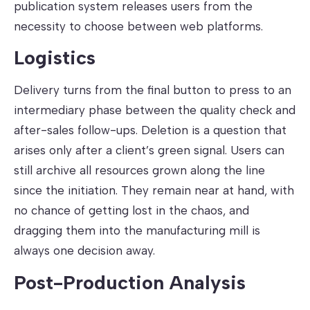
publication system releases users from the
necessity to choose between web platforms.
Logistics
Delivery turns from the final button to press to an
intermediary phase between the quality check and
after-sales follow-ups. Deletion is a question that
arises only after a client’s green signal. Users can
still archive all resources grown along the line
since the initiation. They remain near at hand, with
no chance of getting lost in the chaos, and
dragging them into the manufacturing mill is
always one decision away.
Post-Production Analysis