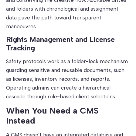
and folders with chronological and assignment
data pave the path toward transparent
manoeuvres.
Rights Management and License
Tracking
Safety protocols work as a folder-lock mechanism
guarding sensitive and reusable documents, such
as licenses, inventory records, and reports.
Operating admins can create a hierarchical
cascade through role-based client selections.
When You Need a CMS
Instead
A CMS doesn’t have an integrated database and