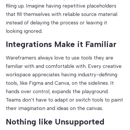
filing up. Imagine having repetitive placeholders
that fill themselves with reliable source material
instead of delaying the process or leaving it
looking ignored.
Integrations Make it Familiar
Wareframers always love to use tools they are
familiar with and comfortable with. Every creative
workspace appreciates having industry-defining
tools, like Figma and Canva, on the sidelines. It
hands over control, expands the playground.
Teams don’t have to adapt or switch tools to paint
their imagination and ideas on the canvas.
Nothing like Unsupported