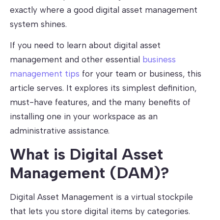
exactly where a good digital asset management
system shines.
If you need to learn about digital asset
management and other essential
business
management tips
for your team or business, this
article serves. It explores its simplest definition,
must-have features, and the many benefits of
installing one in your workspace as an
administrative assistance.
What is Digital Asset
Management (DAM)?
Digital Asset Management is a virtual stockpile
that lets you store digital items by categories.