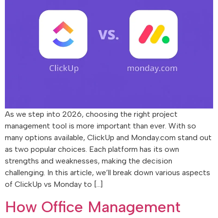
As we step into 2026, choosing the right project
management tool is more important than ever. With so
many options available, ClickUp and Monday.com stand out
as two popular choices. Each platform has its own
strengths and weaknesses, making the decision
challenging. In this article, we’ll break down various aspects
of ClickUp vs Monday to […]
How Office Management