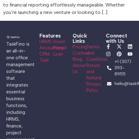
to financial reporting effortlessly manageable. Whether
you’re launching a new venture or looking to […]
Features
Quick
Connect
Links
with Us
HRMS
Asset
TaskFino is
Pricing
Terms
Accounting
Payroll
an all-in-
Contact
and
CRM
Loan
one office
Blog
Condition
Task
+1 (307)
management
About
Return
393-
software
Us
and
8955
Refund
that
hello@taskf
Privacy
integrates
Policy
essential
business
functions,
including
HRMS,
finance,
project