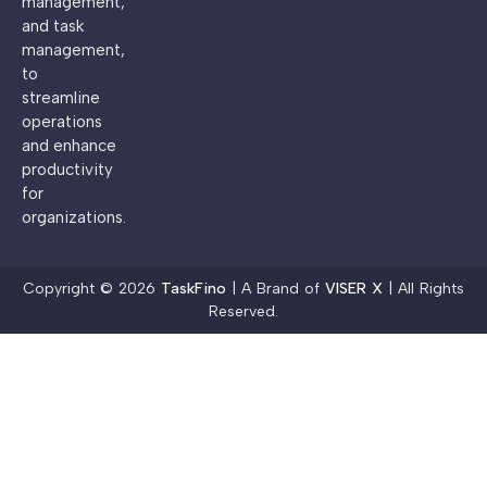
management,
and task
management,
to
streamline
operations
and enhance
productivity
for
organizations.
Copyright © 2026
TaskFino
| A Brand of
VISER X
| All Rights
Reserved.