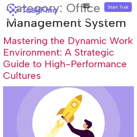
Category:
Office
Start Trial
Management System
Mastering the Dynamic Work
Environment: A Strategic
Guide to High-Performance
Cultures