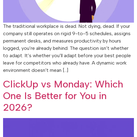
The traditional workplace is dead. Not dying, dead. If your
company still operates on rigid 9-to-5 schedules, assigns
permanent desks, and measures productivity by hours
logged, you’re already behind. The question isn’t whether
to adapt. It’s whether you’ll adapt before your best people
leave for competitors who already have. A dynamic work
environment doesn’t mean […]
ClickUp vs Monday: Which
One Is Better for You in
2026?