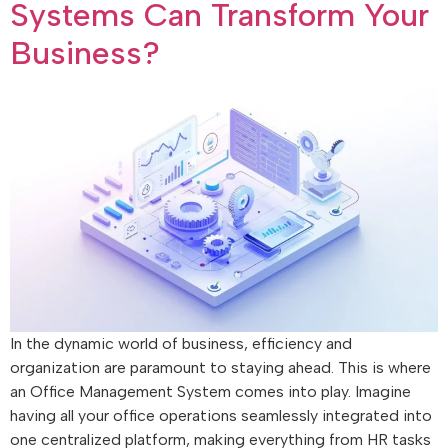
Systems Can Transform Your
Business?
In the dynamic world of business, efficiency and
organization are paramount to staying ahead. This is where
an Office Management System comes into play. Imagine
having all your office operations seamlessly integrated into
one centralized platform, making everything from HR tasks